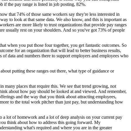
b if the pay range is listed in job posting, 82%.
know that 74% of those same workers say they're less interested in
er way to look at that same data. We also know, and this is important as
orkers are more likely to trust organizations that provide pay ranges
ture usually rest on your shoulders. And so you've got 73% of people
that when you put those four together, you get fantastic outcomes. So
tcome for an organization that will lead to better business results,
 lots of data and numbers there to support employers and employees who
about putting these ranges out there, what type of guidance or
 in many places that require this. We see that trend growing, not
to think about how pay should be looked at and viewed. And remember,
 offerings and the way that you think about attracting employees,
ore to the total work pitcher than just pay, but understanding how
do a lot of homework and a lot of deep analysis on your current pay
 you think about how to address this going forward. My
derstanding what's required and where you are in the greater