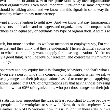
o and three or about 67% of HR professionals say their organizations alr
n their organizations. Even more important, 32% of those same organizat
e should be talking about, and we know that this signals in some way th
ipality related to pay transparency.
aying a lot of attention to right now. And we know that pay transparenc
upervisors and leaders and managers and organizations and companies th
ers as an equal pay or equitable pay type of organization. And this rese
arch, but more anecdotal as we hear members or employers say, I'm con
at and they think that they're underpaid? There's definitely some concer
to whether or not they want to apply for those organizations. You're real
lly a good thing. And I believe our research, and correct me if I'm wrong
parency.
sparency and pay equity focus is changing behaviors, and that's what's 
if you are a person who's in a company or organization, when we ask y
se pay ranges on their job applications has led to more people applying
know, Amber, that 66% of organizations say that having those pay ranges
r know that 65% of organizations who post those ranges on their job po
tatistics now supporting the idea, at least according to those people who
g people into the workplace to start with. Now, that's the employer. Now,
e earlier, 82% of US workers, now this is US only in these stats, but 