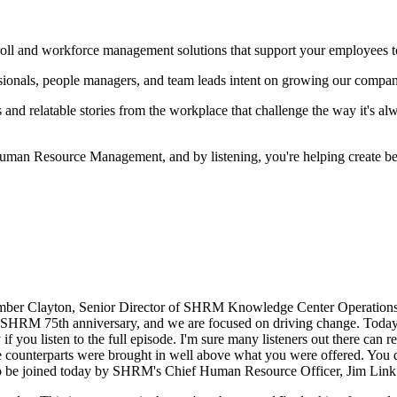
l and workforce management solutions that support your employees to 
nals, people managers, and team leads intent on growing our companie
nd relatable stories from the workplace that challenge the way it's al
an Resource Management, and by listening, you're helping create bet
er Clayton, Senior Director of SHRM Knowledge Center Operations. In
s SHRM 75th anniversary, and we are focused on driving change. Today,
f you listen to the full episode. I'm sure many listeners out there can r
male counterparts were brought in well above what you were offered. You
ed to be joined today by SHRM's Chief Human Resource Officer, Jim Lin