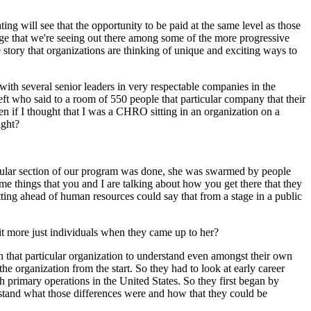
ting will see that the opportunity to be paid at the same level as those
ange that we're seeing out there among some of the more progressive
e story that organizations are thinking of unique and exciting ways to
with several senior leaders in very respectable companies in the
left who said to a room of 550 people that particular company that their
 if I thought that I was a CHRO sitting in an organization on a
ight?
ticular section of our program was done, she was swarmed by people
e things that you and I are talking about how you get there that they
tting ahead of human resources could say that from a stage in a public
it more just individuals when they came up to her?
in that particular organization to understand even amongst their own
he organization from the start. So they had to look at early career
 primary operations in the United States. So they first began by
rstand what those differences were and how that they could be