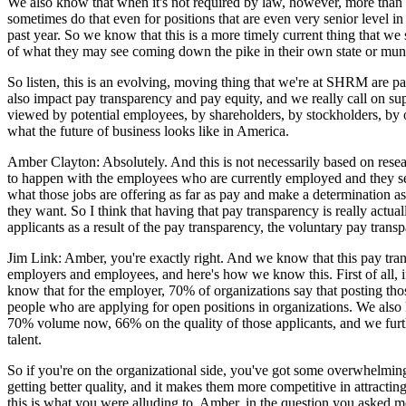
We also know that when it's not required by law, however, more than tw
sometimes do that even for positions that are even very senior level i
past year. So we know that this is a more timely current thing that w
of what they may see coming down the pike in their own state or munic
So listen, this is an evolving, moving thing that we're at SHRM are p
also impact pay transparency and pay equity, and we really call on s
viewed by potential employees, by shareholders, by stockholders, by oth
what the future of business looks like in America.
Amber Clayton: Absolutely. And this is not necessarily based on rese
to happen with the employees who are currently employed and they see th
what those jobs are offering as far as pay and make a determination as 
they want. So I think that having that pay transparency is really actua
applicants as a result of the pay transparency, the voluntary pay trans
Jim Link: Amber, you're exactly right. And we know that this pay tran
employers and employees, and here's how we know this. First of all, 
know that for the employer, 70% of organizations say that posting tho
people who are applying for open positions in organizations. We also 
70% volume now, 66% on the quality of those applicants, and we furthe
talent.
So if you're on the organizational side, you've got some overwhelming s
getting better quality, and it makes them more competitive in attractin
this is what you were alluding to, Amber, in the question you asked m