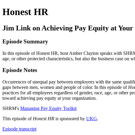
Honest HR
Jim Link on Achieving Pay Equity at Your
Episode Summary
In this episode of Honest HR, host Amber Clayton speaks with SHRM C
age, or other protected characteristics, but also the business case on 
Episode Notes
Occurrences of unequal pay between employees with the same qualifica
gaps between men, women and people of color. In this episode of
Ho
practices for all employees regardless of gender, race, age, or other pr
toward achieving pay equity at your organization.
SHRM's
Managing Pay Equity Toolkit
This episode of
Honest HR
is sponsored by
UKG
.
Episode transcript