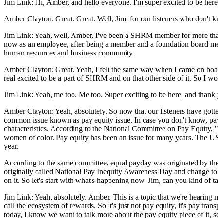
Jim Link: Hi, Amber, and hello everyone. I'm super excited to be here 
Amber Clayton: Great. Great. Well, Jim, for our listeners who don't 
Jim Link: Yeah, well, Amber, I've been a SHRM member for more than 
now as an employee, after being a member and a foundation board membe
human resources and business community.
Amber Clayton: Great. Yeah, I felt the same way when I came on boa
real excited to be a part of SHRM and on that other side of it. So I w
Jim Link: Yeah, me too. Me too. Super exciting to be here, and thank y
Amber Clayton: Yeah, absolutely. So now that our listeners have gotten
common issue known as pay equity issue. In case you don't know, pay eq
characteristics. According to the National Committee on Pay Equity,
women of color. Pay equity has been an issue for many years. The US
year.
According to the same committee, equal payday was originated by the
originally called National Pay Inequity Awareness Day and change to
on it. So let's start with what's happening now. Jim, can you kind of ta
Jim Link: Yeah, absolutely, Amber. This is a topic that we're hearing
call the ecosystem of rewards. So it's just not pay equity, it's pay tra
today, I know we want to talk more about the pay equity piece of it, so