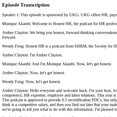
Episode Transcription
Speaker 1: This episode is sponsored by UKG. UKG offers HR, payrol
Monique Akanbi: Welcome to Honest HR, the podcast for HR professio
Amber Clayton: We bring you honest, forward-thinking conversations a
forward.
Wendy Fong: Honest HR is a podcast from SHRM, the Society for Hum
Amber Clayton: I'm Amber Clayton.
Monique Akanbi: And I'm Monique Akanbi. Now, let's get honest.
Amber Clayton: Now, let's get honest.
Wendy Fong: Now, let's get honest.
Amber Clayton: Hello everyone and welcome back. I'm your host, Amb
competency, HR expertise, employee and labor relations. This year i
This podcast is approved to provide 0.5 recertification PDCs, but only i
think is a competitive salary, and then you find out later that your 
we're going to tell you what to do with this information. I'm pleas