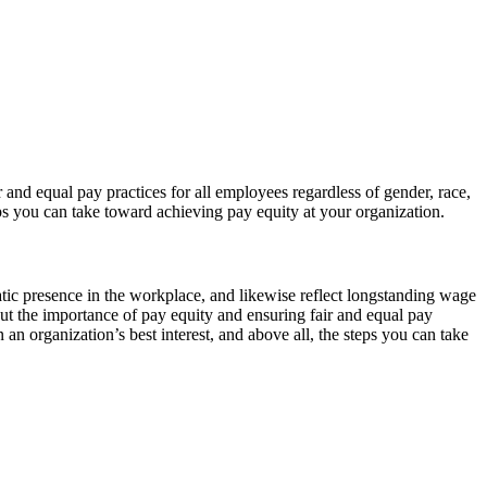
d equal pay practices for all employees regardless of gender, race,
teps you can take toward achieving pay equity at your organization.
tic presence in the workplace, and likewise reflect longstanding wage
t the importance of pay equity and ensuring fair and equal pay
n an organization’s best interest, and above all, the steps you can take