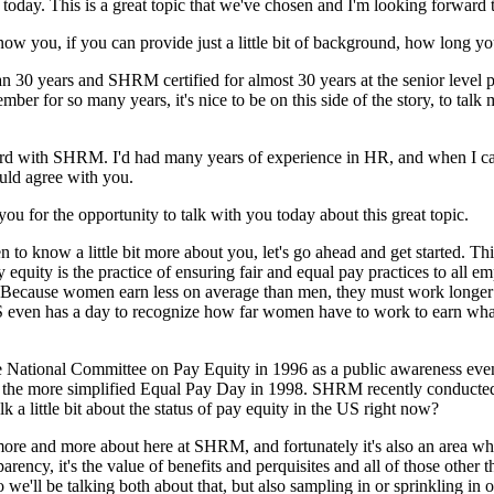
today. This is a great topic that we've chosen and I'm looking forward 
know you, if you can provide just a little bit of background, how long
30 years and SHRM certified for almost 30 years at the senior level pr
r for so many years, it's nice to be on this side of the story, to talk
rd with SHRM. I'd had many years of experience in HR, and when I cam
ould agree with you.
ou for the opportunity to talk with you today about this great topic.
 to know a little bit more about you, let's go ahead and get started. T
uity is the practice of ensuring fair and equal pay practices to all emp
 "Because women earn less on average than men, they must work longer 
 even has a day to recognize how far women have to work to earn what 
 National Committee on Pay Equity in 1996 as a public awareness even
 the more simplified Equal Pay Day in 1998. SHRM recently conducted 
lk a little bit about the status of pay equity in the US right now?
 more and more about here at SHRM, and fortunately it's also an area whe
nsparency, it's the value of benefits and perquisites and all of those othe
 we'll be talking both about that, but also sampling in or sprinkling in 