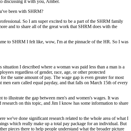
to discussing it with you, Amber.
 you've been with SHRM?
ofessional. So I am super excited to be a part of the SHRM family
 more and to share all of the great work that SHRM does with the
e to SHRM I felt like, wow, I'm at the pinnacle of the HR. So I was
his situation I described where a woman was paid less than a man is a
loyees regardless of gender, race, age, or other protected
for the same amount of pay. The wage gap is even greater for most
men earn called equal payday, and that falls on March 15th of every
t to illustrate the gap between men's and women's wages. It was
research on this topic, and Jim I know has some information to share
re we've done significant research related to the whole area of what I
r things which really make up a total pay package for an individual. But
other pieces there to help people understand what the broader picture