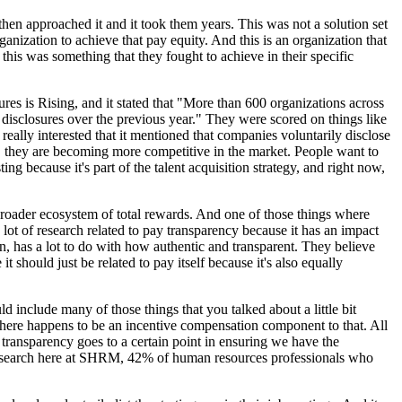
then approached it and it took them years. This was not a solution set
ganization to achieve that pay equity. And this is an organization that
is was something that they fought to achieve in their specific
res is Rising, and it stated that "More than 600 organizations across
disclosures over the previous year." They were scored on things like
e really interested that it mentioned that companies voluntarily disclose
on, they are becoming more competitive in the market. People want to
g because it's part of the talent acquisition strategy, and right now,
 broader ecosystem of total rewards. And one of those things where
ot of research related to pay transparency because it has an impact
ion, has a lot to do with how authentic and transparent. They believe
it should just be related to pay itself because it's also equally
include many of those things that you talked about a little bit
 there happens to be an incentive compensation component to that. All
 transparency goes to a certain point in ensuring we have the
n research here at SHRM, 42% of human resources professionals who