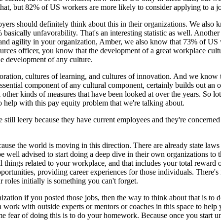
 that, but 82% of US workers are more likely to consider applying to a jo
oyers should definitely think about this in their organizations. We also 
 basically unfavorability. That's an interesting statistic as well. Anoth
and agility in your organization, Amber, we also know that 73% of US w
sources officer, you know that the development of a great workplace cul
 the development of any culture.
ration, cultures of learning, and cultures of innovation. And we know 
ssential component of any cultural component, certainly builds out an ou
ll other kinds of measures that have been looked at over the years. So
to help with this pay equity problem that we're talking about.
e still leery because they have current employees and they're concerned 
ause the world is moving in this direction. There are already state laws
e well advised to start doing a deep dive in their own organizations 
 all things related to your workplace, and that includes your total reward
tunities, providing career experiences for those individuals. There's m
 roles initially is something you can't forget.
ation if you posted those jobs, then the way to think about that is to 
n work with outside experts or mentors or coaches in this space to help
me fear of doing this is to do your homework. Because once you start un