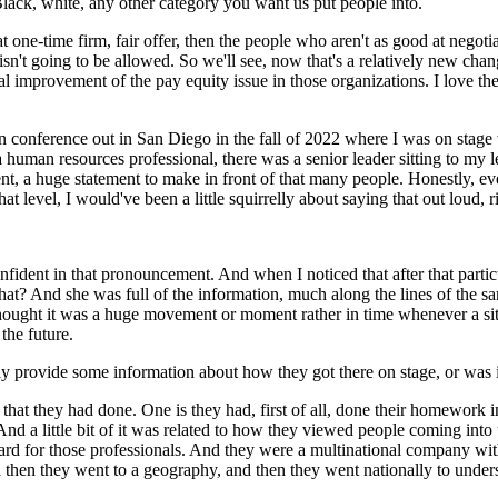
t, Black, white, any other category you want us put people into.
at one-time firm, fair offer, then the people who aren't as good at negotia
isn't going to be allowed. So we'll see, now that's a relatively new ch
al improvement of the pay equity issue in those organizations. I love th
on conference out in San Diego in the fall of 2022 where I was on stage 
 a human resources professional, there was a senior leader sitting to my 
a huge statement to make in front of that many people. Honestly, even
t level, I would've been a little squirrelly about saying that out loud, r
nfident in that pronouncement. And when I noticed that after that par
? And she was full of the information, much along the lines of the sam
t thought it was a huge movement or moment rather in time whenever a si
the future.
ly provide some information about how they got there on stage, or was 
s that they had done. One is they had, first of all, done their homework 
And a little bit of it was related to how they viewed people coming into t
oard for those professionals. And they were a multinational company with
nd then they went to a geography, and then they went nationally to unde