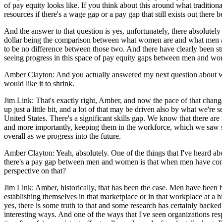
of pay equity looks like. If you think about this around what tradition
resources if there's a wage gap or a pay gap that still exists out ther
And the answer to that question is yes, unfortunately, there absolutel
dollar being the comparison between what women are and what men are up 
to be no difference between those two. And there have clearly been stri
seeing progress in this space of pay equity gaps between men and wo
Amber Clayton: And you actually answered my next question about whethe
would like it to shrink.
Jim Link: That's exactly right, Amber, and now the pace of that chang
up just a little bit, and a lot of that may be driven also by what we'
United States. There's a significant skills gap. We know that there a
and more importantly, keeping them in the workforce, which we saw so
overall as we progress into the future.
Amber Clayton: Yeah, absolutely. One of the things that I've heard abo
there's a pay gap between men and women is that when men have come in
perspective on that?
Jim Link: Amber, historically, that has been the case. Men have been be
establishing themselves in that marketplace or in that workplace at a
yes, there is some truth to that and some research has certainly back
interesting ways. And one of the ways that I've seen organizations re