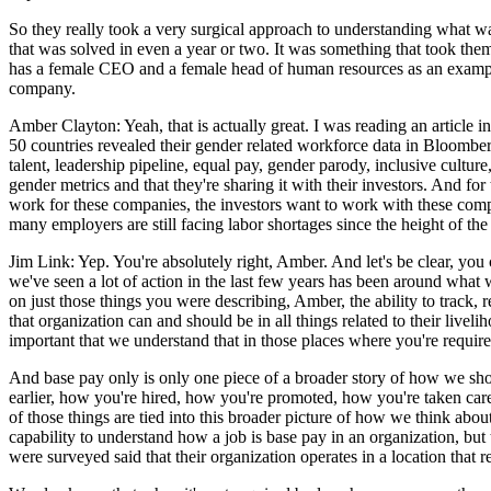
So they really took a very surgical approach to understanding what was
that was solved in even a year or two. It was something that took them 
has a female CEO and a female head of human resources as an example.
company.
Amber Clayton: Yeah, that is actually great. I was reading an article 
50 countries revealed their gender related workforce data in Bloomber
talent, leadership pipeline, equal pay, gender parody, inclusive culture
gender metrics and that they're sharing it with their investors. And f
work for these companies, the investors want to work with these compani
many employers are still facing labor shortages since the height of th
Jim Link: Yep. You're absolutely right, Amber. And let's be clear, you
we've seen a lot of action in the last few years has been around what
on just those things you were describing, Amber, the ability to track, r
that organization can and should be in all things related to their liveli
important that we understand that in those places where you're required
And base pay only is only one piece of a broader story of how we shou
earlier, how you're hired, how you're promoted, how you're taken care 
of those things are tied into this broader picture of how we think abo
capability to understand how a job is base pay in an organization, b
were surveyed said that their organization operates in a location that r