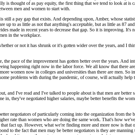
ally is thought of as pay equity, the first thing that we tend to look at 
e between men and women to start with.
y is still a pay gap that exists. And depending upon, Amber, whose stati
to as little as not that anything's acceptable, but as little as 87 and 
des made in recent years to decrease that gap. So it is improving. It's 
men in the workplace.
r or not it has shrunk or it's gotten wider over the years, and I think 
e, the pace of the improvement has gotten better over the years. And in
re seeing happening right now in the labor force. We all know that there
re more women now in colleges and universities than there are men. So 
me problems with during the pandemic, of course, will actually help th
ut, and I've read and I've talked to people about is that men are bette
, they've negotiated higher salaries, maybe better benefits the women 
tter negotiators of particularly coming into the organization from the b
 higher rate than women who are doing the same work. That's how we've e
ed that fact up. However, what we're finding more and more now is that 
spond to the fact that men may be better negotiators is they are mannin