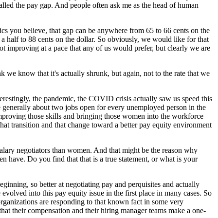
is called the pay gap. And people often ask me as the head of human
stics you believe, that gap can be anywhere from 65 to 66 cents on the
a half to 88 cents on the dollar. So obviously, we would like for that
not improving at a pace that any of us would prefer, but clearly we are
we know that it's actually shrunk, but again, not to the rate that we
terestingly, the pandemic, the COVID crisis actually saw us speed this
 are generally about two jobs open for every unemployed person in the
improving those skills and bringing those women into the workforce
at transition and that change toward a better pay equity environment
r salary negotiators than women. And that might be the reason why
have. Do you find that that is a true statement, or what is your
eginning, so better at negotiating pay and perquisites and actually
volved into this pay equity issue in the first place in many cases. So
organizations are responding to that known fact in some very
g that their compensation and their hiring manager teams make a one-