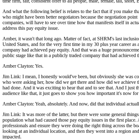
time firm, fair, consistent offer to all people, male, female, tall, shor
And what the following belief is relates to the fact that if you make th
who might have been better negotiators because the negotiation point 
companies, will have to see over time how that manifests itself in actu
address this pay equity issue.
Amber, it wasn't that long ago. Matter of fact, at SHRM's last inclusi
United States, and for the very first time in my 30 plus year career as
company had achieved pay equity. And that was a huge pronouncement, 
public stage like that in a publicly traded company that had achieved tha
Amber Clayton: Yes.
Jim Link: I mean, I honestly would've been, but obviously she was co
who were asking her, how did we get there and how did we achieve that
had done. And it was exciting to hear that and to see that. And I jus
audience like that, it just goes to show you how important it's now for 
Amber Clayton: Yeah, absolutely. And now, did that individual actual
Jim Link: It was more of the latter, but there were some general thing
population what had caused those pay equity issues in the first place. 
professionals and ensure they were doing the right thing across the b
looking at an individual location, and then they went into a region a
impacted.