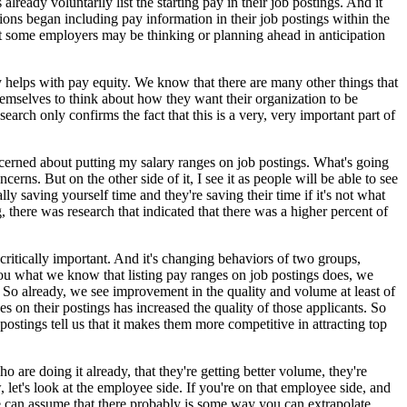
eady voluntarily list the starting pay in their job postings. And it
ions began including pay information in their job postings within the
at some employers may be thinking or planning ahead in anticipation
y helps with pay equity. We know that there are many other things that
emselves to think about how they want their organization to be
arch only confirms the fact that this is a very, very important part of
cerned about putting my salary ranges on job postings. What's going
ns. But on the other side of it, I see it as people will be able to see
ly saving yourself time and they're saving their time if it's not what
, there was research that indicated that there was a higher percent of
critically important. And it's changing behaviors of two groups,
ou what we know that listing pay ranges on job postings does, we
. So already, we see improvement in the quality and volume at least of
 on their postings has increased the quality of those applicants. So
stings tell us that it makes them more competitive in attracting top
 are doing it already, that they're getting better volume, they're
 let's look at the employee side. If you're on that employee side, and
we can assume that there probably is some way you can extrapolate