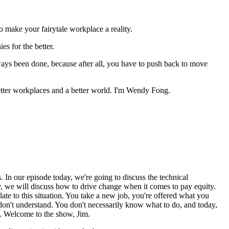
make your fairytale workplace a reality.
s for the better.
ways been done, because after all, you have to push back to move
ter workplaces and a better world. I'm Wendy Fong.
 our episode today, we're going to discuss the technical
 we will discuss how to drive change when it comes to pay equity.
elate to this situation. You take a new job, you're offered what you
 don't understand. You don't necessarily know what to do, and today,
k. Welcome to the show, Jim.