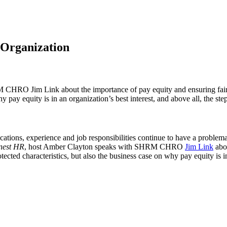
 Organization
HRO Jim Link about the importance of pay equity and ensuring fair an
why pay equity is in an organization’s best interest, and above all, the s
tions, experience and job responsibilities continue to have a problema
nest HR
, host Amber Clayton speaks with SHRM CHRO
Jim Link
abou
otected characteristics, but also the business case on why pay equity is i