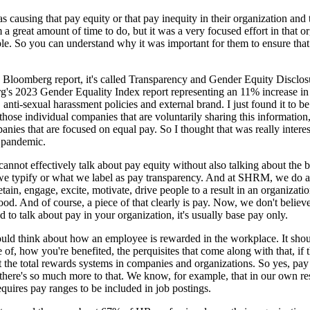
 causing that pay equity or that pay inequity in their organization and 
a great amount of time to do, but it was a very focused effort in that or
 So you can understand why it was important for them to ensure that th
in Bloomberg report, it's called Transparency and Gender Equity Disclosu
g's 2023 Gender Equality Index report representing an 11% increase in 
, anti-sexual harassment policies and external brand. I just found it to b
or those individual companies that are voluntarily sharing this informati
es that are focused on equal pay. So I thought that was really interestin
e pandemic.
 cannot effectively talk about pay equity without also talking about the
 we typify or what we label as pay transparency. And at SHRM, we do a l
etain, engage, excite, motivate, drive people to a result in an organizat
hood. And of course, a piece of that clearly is pay. Now, we don't believe 
 to talk about pay in your organization, it's usually base pay only.
ld think about how an employee is rewarded in the workplace. It should 
of, how you're benefited, the perquisites that come along with that, if
ut the total rewards systems in companies and organizations. So yes, pay
ut there's so much more to that. We know, for example, that in our ow
equires pay ranges to be included in job postings.