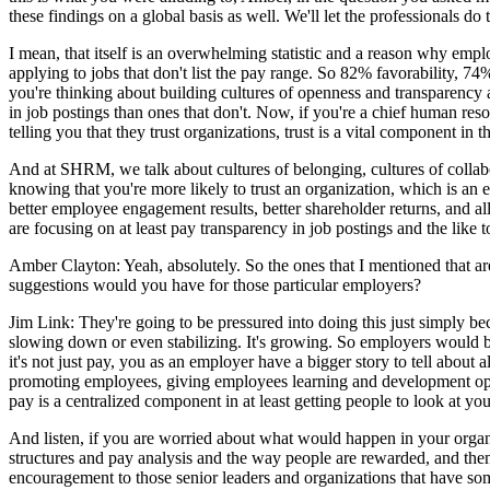
these findings on a global basis as well. We'll let the professionals do
I mean, that itself is an overwhelming statistic and a reason why empl
applying to jobs that don't list the pay range. So 82% favorability, 74%
you're thinking about building cultures of openness and transparency 
in job postings than ones that don't. Now, if you're a chief human re
telling you that they trust organizations, trust is a vital component in
And at SHRM, we talk about cultures of belonging, cultures of collabo
knowing that you're more likely to trust an organization, which is an e
better employee engagement results, better shareholder returns, and a
are focusing on at least pay transparency in job postings and the like 
Amber Clayton: Yeah, absolutely. So the ones that I mentioned that ar
suggestions would you have for those particular employers?
Jim Link: They're going to be pressured into doing this just simply bec
slowing down or even stabilizing. It's growing. So employers would b
it's not just pay, you as an employer have a bigger story to tell about
promoting employees, giving employees learning and development oppor
pay is a centralized component in at least getting people to look at your
And listen, if you are worried about what would happen in your organiz
structures and pay analysis and the way people are rewarded, and the
encouragement to those senior leaders and organizations that have so